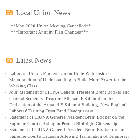
Local Union News
**May 2020 Union Meeting Cancelled**
***Important Annuity Plan Changes***
Latest News
Laborers’ Union, Painters' Union Unite With Historic
Memorandum of Understanding to Build More Power for the
Working Class
Joint Statement of LIUNA General President Brent Booker and
General Secretary-Treasurer Michael F Sabitoni on the
Dedication of the Armand E Sabitoni Building, New England
Laborers' Training Trust Fund Headquarters
Statement of LIUNA General President Brent Booker on the
Supreme Court’s Ruling to Protect Birthright Citizenship
Statement of LIUNA General President Brent Booker on the
Supreme Court's Decision Allowing Termination of Temporary