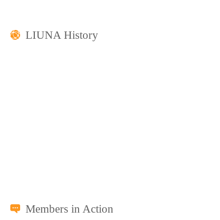
LIUNA History
Members in Action